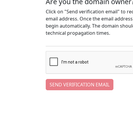
Are you the domain owner
Click on "Send verification email" to r
email address. Once the email address h
begin automatically. The domain should
technical propagation times.
SEND VERIFICATION EMAIL