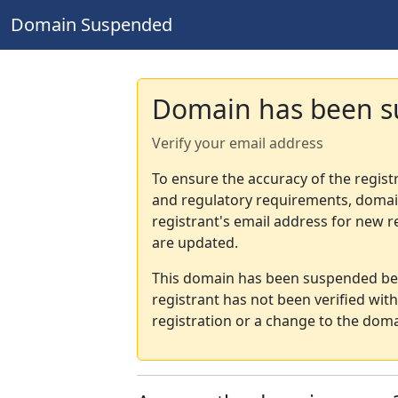
Domain Suspended
Domain has been 
Verify your email address
To ensure the accuracy of the regist
and regulatory requirements, domain
registrant's email address for new r
are updated.
This domain has been suspended bec
registrant has not been verified wit
registration or a change to the doma